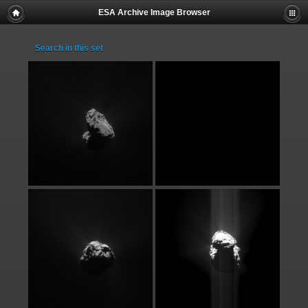
ESA Archive Image Browser
Search in this set