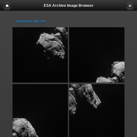
ESA Archive Image Browser
Search in this set