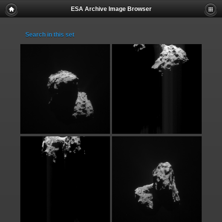
ESA Archive Image Browser
Search in this set