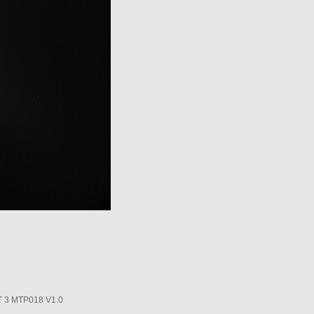
3 MTP018 V1.0