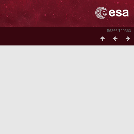
56366/129363