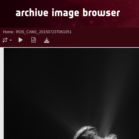
Home
/
ROS_CAM1_20150723T061051