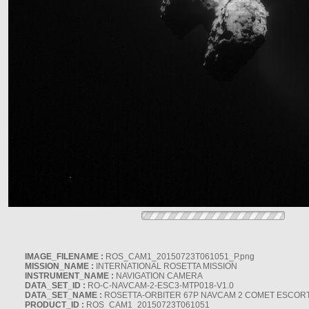
IMAGE_FILENAME :
ROS_CAM1_20150723T061051_P.png
MISSION_NAME :
INTERNATIONAL ROSETTA MISSION
INSTRUMENT_NAME :
NAVIGATION CAMERA
DATA_SET_ID :
RO-C-NAVCAM-2-ESC3-MTP018-V1.0
DATA_SET_NAME :
ROSETTA-ORBITER 67P NAVCAM 2 COMET ESCORT 
PRODUCT_ID :
ROS_CAM1_20150723T061051