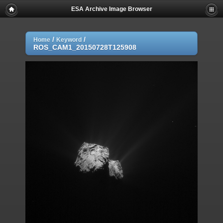
ESA Archive Image Browser
/
/
Home
Keyword
ROS_CAM1_20150728T125908