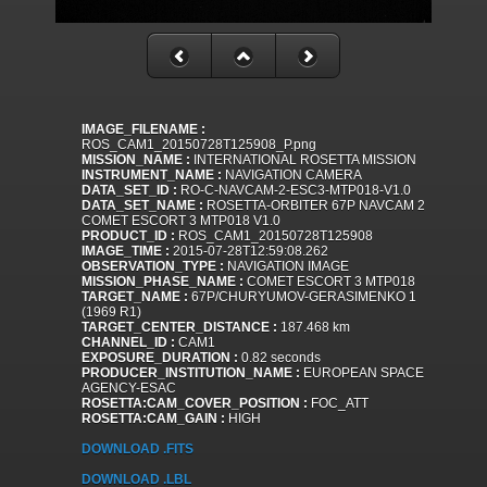
IMAGE_FILENAME :
ROS_CAM1_20150728T125908_P.png
MISSION_NAME :
INTERNATIONAL ROSETTA MISSION
INSTRUMENT_NAME :
NAVIGATION CAMERA
DATA_SET_ID :
RO-C-NAVCAM-2-ESC3-MTP018-V1.0
DATA_SET_NAME :
ROSETTA-ORBITER 67P NAVCAM 2
COMET ESCORT 3 MTP018 V1.0
PRODUCT_ID :
ROS_CAM1_20150728T125908
IMAGE_TIME :
2015-07-28T12:59:08.262
OBSERVATION_TYPE :
NAVIGATION IMAGE
MISSION_PHASE_NAME :
COMET ESCORT 3 MTP018
TARGET_NAME :
67P/CHURYUMOV-GERASIMENKO 1
(1969 R1)
TARGET_CENTER_DISTANCE :
187.468 km
CHANNEL_ID :
CAM1
EXPOSURE_DURATION :
0.82 seconds
PRODUCER_INSTITUTION_NAME :
EUROPEAN SPACE
AGENCY-ESAC
ROSETTA:CAM_COVER_POSITION :
FOC_ATT
ROSETTA:CAM_GAIN :
HIGH
DOWNLOAD .FITS
DOWNLOAD .LBL