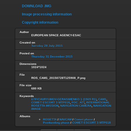
DOWNLOAD .IMG
Image processing information
Copyright information
Author
EUROPEAN SPACE AGENCY-ESAC
Created on
Tuesday 28 July 2015
Posted on
Thursday 31 December 2015
Dimensions
1024*1024
File
ROS_CAM1_20150728T125908_P.png
File size
680 KB
Keywords
67P/CHURYUMOV-GERASIMENKO 1 (1969 R1)
,
CAM1
,
COMET ESCORT 3 MTP018
,
FOC_ATT
,
INTERNATIONAL
ROSETTA MISSION
,
NAVIGATION CAMERA
,
NAVIGATION
IMAGE
Albums
ROSETTA
/
NAVCAM
/
Comet phase
/
Postlanding phase
/
COMET ESCORT 3 MTP018