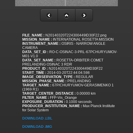
FILE_NAME :
N20140320T224300449ID30F22.png
MISSION_NAME :
INTERNATIONAL ROSETTA MISSION
INSTRUMENT_NAME :
OSIRIS - NARROW ANGLE
CAMERA
DATA_SET_ID :
RO-C-OSINAC-3-PRL-67PCHURYUMOV-
M01-V1.0
DATA_SET_NAME :
ROSETTA-ORBITER COMET
PRELANDING OSINAC 3 RDR
PRODUCT_ID :
N20140320T224300449ID30F22
START_TIME :
2014-03-20T22:44:04.598
IMAGE_OBSERVATION_TYPE :
REGULAR
MISSION_PHASE_NAME :
PRELANDING
TARGET_NAME :
67P/CHURYUMOV-GERASIMENKO 1
(1969 R1)
TARGET_CENTER_DISTANCE :
0.00000 km
FILTER_NAME :
FFP-Vis_Orange
EXPOSURE_DURATION :
0.1000 seconds
PRODUCER_INSTITUTION_NAME :
Max Planck Institute
for Solar System
DOWNLOAD .LBL
DOWNLOAD .IMG