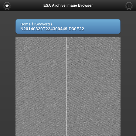
ESA Archive Image Browser
/
/
Home
Keyword
N20140320T224300449ID30F22