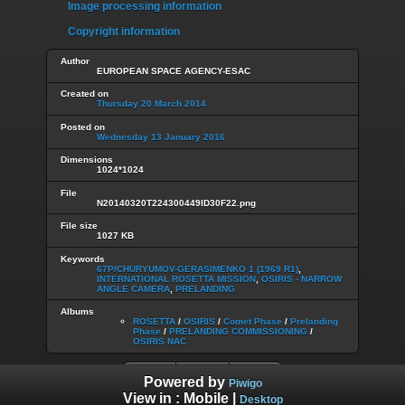
Image processing information
Copyright information
Author
EUROPEAN SPACE AGENCY-ESAC
Created on
Thursday 20 March 2014
Posted on
Wednesday 13 January 2016
Dimensions
1024*1024
File
N20140320T224300449ID30F22.png
File size
1027 KB
Keywords
67P/CHURYUMOV-GERASIMENKO 1 (1969 R1)
,
INTERNATIONAL ROSETTA MISSION
,
OSIRIS - NARROW
ANGLE CAMERA
,
PRELANDING
Albums
ROSETTA
/
OSIRIS
/
Comet Phase
/
Prelanding
Phase
/
PRELANDING COMMISSIONING
/
OSIRIS NAC
Powered by
Piwigo
View in :
Mobile
|
Desktop