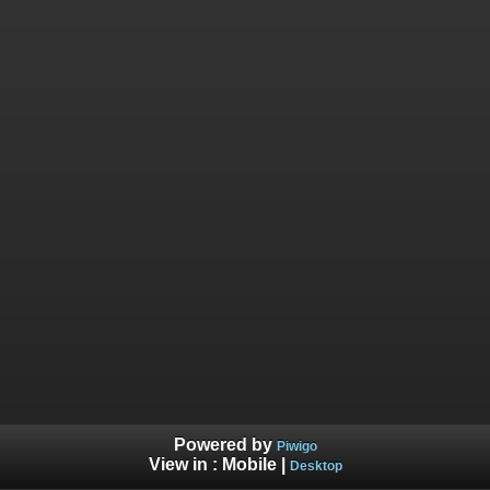
Powered by
Piwigo
View in :
Mobile
|
Desktop