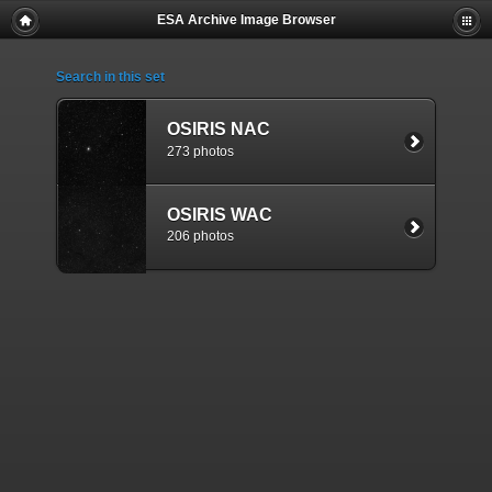
ESA Archive Image Browser
Search in this set
OSIRIS NAC
273 photos
OSIRIS WAC
206 photos