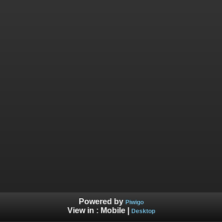
Powered by
Piwigo
View in :
Mobile
|
Desktop