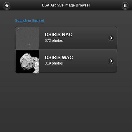
ESA Archive Image Browser
Search in this set
OSIRIS NAC
672 photos
OSIRIS WAC
319 photos