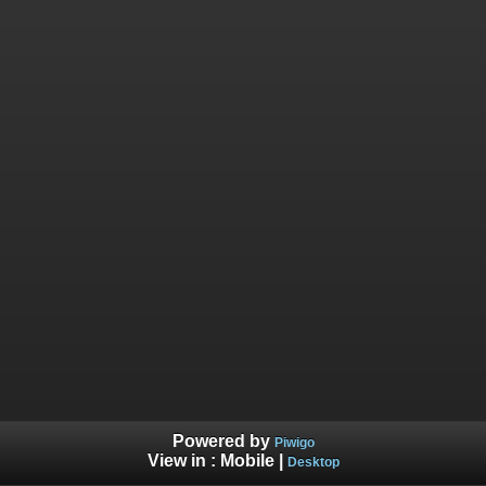
Powered by
Piwigo
View in :
Mobile
|
Desktop