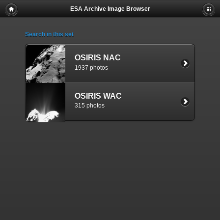
ESA Archive Image Browser
Search in this set
OSIRIS NAC
1937 photos
OSIRIS WAC
315 photos