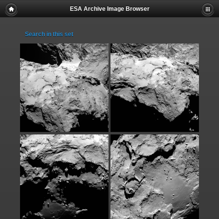
ESA Archive Image Browser
Search in this set