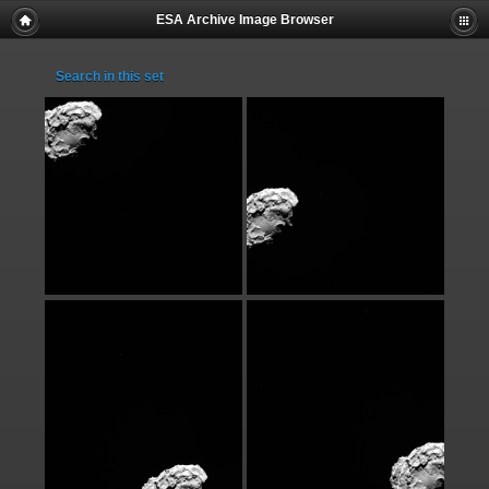
ESA Archive Image Browser
Search in this set