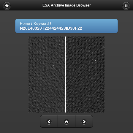
ESA Archive Image Browser
/
/
Home
Keyword
N20140320T224424423ID30F22