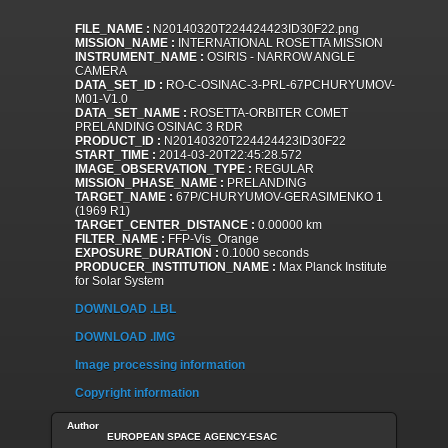
FILE_NAME :
N20140320T224424423ID30F22.png
MISSION_NAME :
INTERNATIONAL ROSETTA MISSION
INSTRUMENT_NAME :
OSIRIS - NARROW ANGLE
CAMERA
DATA_SET_ID :
RO-C-OSINAC-3-PRL-67PCHURYUMOV-
M01-V1.0
DATA_SET_NAME :
ROSETTA-ORBITER COMET
PRELANDING OSINAC 3 RDR
PRODUCT_ID :
N20140320T224424423ID30F22
START_TIME :
2014-03-20T22:45:28.572
IMAGE_OBSERVATION_TYPE :
REGULAR
MISSION_PHASE_NAME :
PRELANDING
TARGET_NAME :
67P/CHURYUMOV-GERASIMENKO 1
(1969 R1)
TARGET_CENTER_DISTANCE :
0.00000 km
FILTER_NAME :
FFP-Vis_Orange
EXPOSURE_DURATION :
0.1000 seconds
PRODUCER_INSTITUTION_NAME :
Max Planck Institute
for Solar System
DOWNLOAD .LBL
DOWNLOAD .IMG
Image processing information
Copyright information
Author
EUROPEAN SPACE AGENCY-ESAC