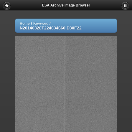
ESA Archive Image Browser
/
/
Home
Keyword
N20140320T224634660ID30F22