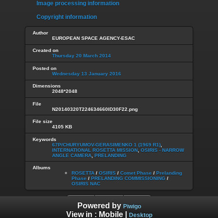
Image processing information
Copyright information
Author
EUROPEAN SPACE AGENCY-ESAC
Created on
Thursday 20 March 2014
Posted on
Wednesday 13 January 2016
Dimensions
2048*2048
File
N20140320T224634660ID30F22.png
File size
4105 KB
Keywords
67P/CHURYUMOV-GERASIMENKO 1 (1969 R1)
,
INTERNATIONAL ROSETTA MISSION
,
OSIRIS - NARROW
ANGLE CAMERA
,
PRELANDING
Albums
ROSETTA
/
OSIRIS
/
Comet Phase
/
Prelanding
Phase
/
PRELANDING COMMISSIONING
/
OSIRIS NAC
Powered by
Piwigo
View in :
Mobile
|
Desktop