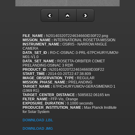
FILE_NAME :
N20140320T224634660ID30F22.png
MISSION_NAME :
INTERNATIONAL ROSETTA MISSION
INSTRUMENT_NAME :
OSIRIS - NARROW ANGLE
CAMERA
DATA_SET_ID :
RO-C-OSINAC-3-PRL-67PCHURYUMOV-
M01-V1.0
DATA_SET_NAME :
ROSETTA-ORBITER COMET
PRELANDING OSINAC 3 RDR
PRODUCT_ID :
N20140320T224634660ID30F22
START_TIME :
2014-03-20T22:47:38.809
IMAGE_OBSERVATION_TYPE :
REGULAR
MISSION_PHASE_NAME :
PRELANDING
TARGET_NAME :
67P/CHURYUMOV-GERASIMENKO 1
(1969 R1)
TARGET_CENTER_DISTANCE :
5085832.06165 km
FILTER_NAME :
FFP-Vis_Orange
EXPOSURE_DURATION :
0.1000 seconds
PRODUCER_INSTITUTION_NAME :
Max Planck Institute
for Solar System
DOWNLOAD .LBL
DOWNLOAD .IMG