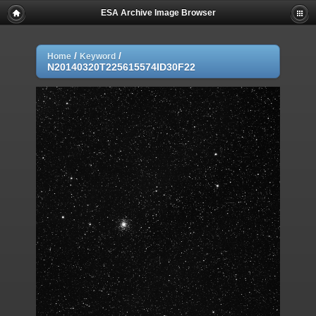
ESA Archive Image Browser
/
/
Home
Keyword
N20140320T225615574ID30F22