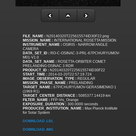
FILE_NAME :
N20140320T225615574ID30F22.png
MISSION_NAME :
INTERNATIONAL ROSETTA MISSION
INSTRUMENT_NAME :
OSIRIS - NARROW ANGLE
CAMERA
DATA_SET_ID :
RO-C-OSINAC-3-PRL-67PCHURYUMOV-
M01-V1.0
DATA_SET_NAME :
ROSETTA-ORBITER COMET
PRELANDING OSINAC 3 RDR
PRODUCT_ID :
N20140320T225615574ID30F22
START_TIME :
2014-03-20T22:57:19.724
IMAGE_OBSERVATION_TYPE :
REGULAR
MISSION_PHASE_NAME :
PRELANDING
TARGET_NAME :
67P/CHURYUMOV-GERASIMENKO 1
(1969 R1)
TARGET_CENTER_DISTANCE :
5085377.14419 km
FILTER_NAME :
FFP-Vis_Orange
EXPOSURE_DURATION :
300.0000 seconds
PRODUCER_INSTITUTION_NAME :
Max Planck Institute
for Solar System
DOWNLOAD .LBL
DOWNLOAD .IMG