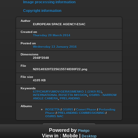
Image processing information
Copyright information
Author
EUROPEAN SPACE AGENCY-ESAC
Created on
Thursday 20 March 2014
Posted on
Wednesday 13 January 2016
Dimensions
2048*2048
File
N20140320T225615574ID30F22.png
File size
4105 KB
Keywords
67P/CHURYUMOV-GERASIMENKO 1 (1969 R1)
,
INTERNATIONAL ROSETTA MISSION
,
OSIRIS - NARROW
ANGLE CAMERA
,
PRELANDING
Albums
ROSETTA
/
OSIRIS
/
Comet Phase
/
Prelanding
Phase
/
PRELANDING COMMISSIONING
/
OSIRIS NAC
Powered by
Piwigo
View in :
Mobile
|
Desktop