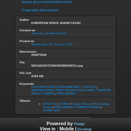
Image processing information
Copyright information
Author
EUROPEAN SPACE AGENCY-ESAC
Created on
Thursday 20 March 2014
Posted on
Wednesday 13 January 2016
Dimensions
2048*2048
File
N20140320T230635558ID30F22.png
File size
4105 KB
Keywords
67P/CHURYUMOV-GERASIMENKO 1 (1969 R1)
,
INTERNATIONAL ROSETTA MISSION
,
OSIRIS - NARROW
ANGLE CAMERA
,
PRELANDING
Albums
ROSETTA
/
OSIRIS
/
Comet Phase
/
Prelanding
Phase
/
PRELANDING COMMISSIONING
/
OSIRIS NAC
Powered by
Piwigo
View in :
Mobile
|
Desktop