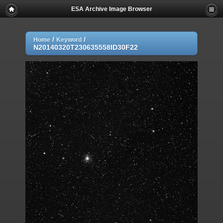
ESA Archive Image Browser
/
/
Home
Keyword
N20140320T230635558ID30F22