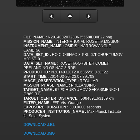
FILE_NAME :
N20140320T230635558ID30F22.png
MISSION_NAME :
INTERNATIONAL ROSETTA MISSION
INSTRUMENT_NAME :
OSIRIS - NARROW ANGLE
CAMERA
DATA_SET_ID :
RO-C-OSINAC-3-PRL-67PCHURYUMOV-
M01-V1.0
DATA_SET_NAME :
ROSETTA-ORBITER COMET
PRELANDING OSINAC 3 RDR
PRODUCT_ID :
N20140320T230635558ID30F22
START_TIME :
2014-03-20T23:07:39.708
IMAGE_OBSERVATION_TYPE :
REGULAR
MISSION_PHASE_NAME :
PRELANDING
TARGET_NAME :
67P/CHURYUMOV-GERASIMENKO 1
(1969 R1)
TARGET_CENTER_DISTANCE :
5084891.63159 km
FILTER_NAME :
FFP-Vis_Orange
EXPOSURE_DURATION :
300.0000 seconds
PRODUCER_INSTITUTION_NAME :
Max Planck Institute
for Solar System
DOWNLOAD .LBL
DOWNLOAD .IMG