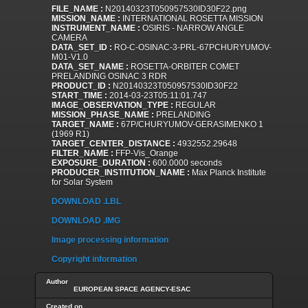
FILE_NAME :
N20140323T050957530ID30F22.png
MISSION_NAME :
INTERNATIONAL ROSETTA MISSION
INSTRUMENT_NAME :
OSIRIS - NARROW ANGLE
CAMERA
DATA_SET_ID :
RO-C-OSINAC-3-PRL-67PCHURYUMOV-
M01-V1.0
DATA_SET_NAME :
ROSETTA-ORBITER COMET
PRELANDING OSINAC 3 RDR
PRODUCT_ID :
N20140323T050957530ID30F22
START_TIME :
2014-03-23T05:11:01.747
IMAGE_OBSERVATION_TYPE :
REGULAR
MISSION_PHASE_NAME :
PRELANDING
TARGET_NAME :
67P/CHURYUMOV-GERASIMENKO 1
(1969 R1)
TARGET_CENTER_DISTANCE :
4932552.29648
FILTER_NAME :
FFP-Vis_Orange
EXPOSURE_DURATION :
600.0000 seconds
PRODUCER_INSTITUTION_NAME :
Max Planck Institute
for Solar System
DOWNLOAD .LBL
DOWNLOAD .IMG
Image processing information
Copyright information
Author
EUROPEAN SPACE AGENCY-ESAC
Created on