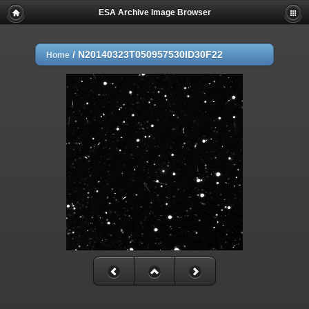
ESA Archive Image Browser
/
N20140323T050957530ID30F22
Home