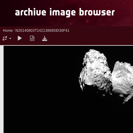
Home
/
N20140803T142138685ID30F41