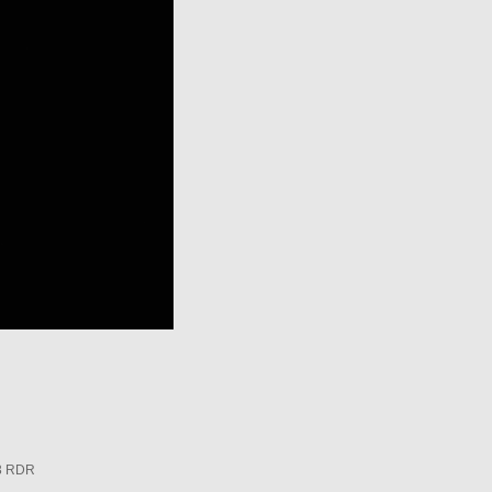
3 RDR