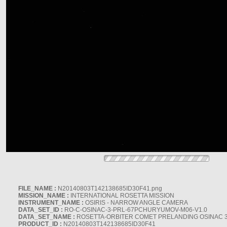
FILE_NAME :
N20140803T142138685ID30F41.png
MISSION_NAME :
INTERNATIONAL ROSETTA MISSION
INSTRUMENT_NAME :
OSIRIS - NARROW ANGLE CAMERA
DATA_SET_ID :
RO-C-OSINAC-3-PRL-67PCHURYUMOV-M06-V1.0
DATA_SET_NAME :
ROSETTA-ORBITER COMET PRELANDING OSINAC 
PRODUCT_ID :
N20140803T142138685ID30F41