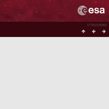
17701/129363