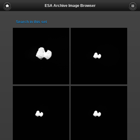
ESA Archive Image Browser
Search in this set