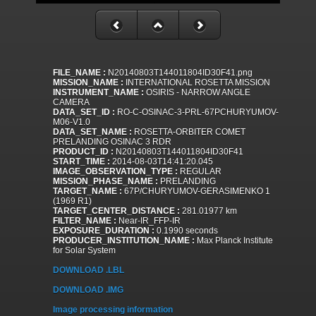
FILE_NAME :
N20140803T144011804ID30F41.png
MISSION_NAME :
INTERNATIONAL ROSETTA MISSION
INSTRUMENT_NAME :
OSIRIS - NARROW ANGLE
CAMERA
DATA_SET_ID :
RO-C-OSINAC-3-PRL-67PCHURYUMOV-
M06-V1.0
DATA_SET_NAME :
ROSETTA-ORBITER COMET
PRELANDING OSINAC 3 RDR
PRODUCT_ID :
N20140803T144011804ID30F41
START_TIME :
2014-08-03T14:41:20.045
IMAGE_OBSERVATION_TYPE :
REGULAR
MISSION_PHASE_NAME :
PRELANDING
TARGET_NAME :
67P/CHURYUMOV-GERASIMENKO 1
(1969 R1)
TARGET_CENTER_DISTANCE :
281.01977 km
FILTER_NAME :
Near-IR_FFP-IR
EXPOSURE_DURATION :
0.1990 seconds
PRODUCER_INSTITUTION_NAME :
Max Planck Institute
for Solar System
DOWNLOAD .LBL
DOWNLOAD .IMG
Image processing information