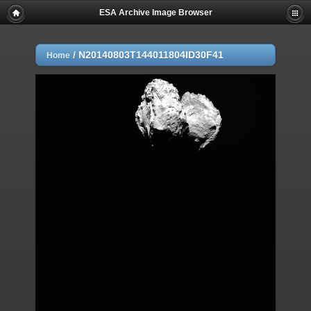
ESA Archive Image Browser
/
N20140803T144011804ID30F41
Home