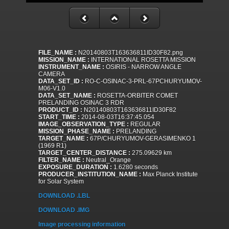
FILE_NAME :
N20140803T163636811ID30F82.png
MISSION_NAME :
INTERNATIONAL ROSETTA MISSION
INSTRUMENT_NAME :
OSIRIS - NARROW ANGLE
CAMERA
DATA_SET_ID :
RO-C-OSINAC-3-PRL-67PCHURYUMOV-
M06-V1.0
DATA_SET_NAME :
ROSETTA-ORBITER COMET
PRELANDING OSINAC 3 RDR
PRODUCT_ID :
N20140803T163636811ID30F82
START_TIME :
2014-08-03T16:37:45.054
IMAGE_OBSERVATION_TYPE :
REGULAR
MISSION_PHASE_NAME :
PRELANDING
TARGET_NAME :
67P/CHURYUMOV-GERASIMENKO 1
(1969 R1)
TARGET_CENTER_DISTANCE :
275.09629 km
FILTER_NAME :
Neutral_Orange
EXPOSURE_DURATION :
1.6280 seconds
PRODUCER_INSTITUTION_NAME :
Max Planck Institute
for Solar System
DOWNLOAD .LBL
DOWNLOAD .IMG
Image processing information