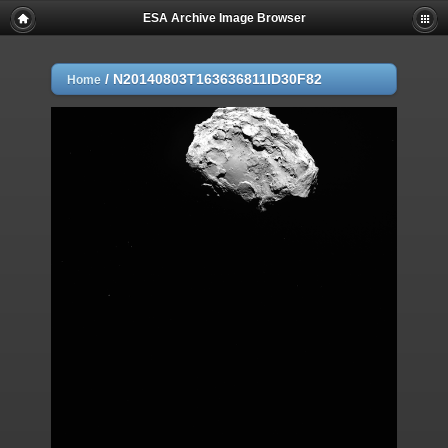
ESA Archive Image Browser
/
N20140803T163636811ID30F82
Home