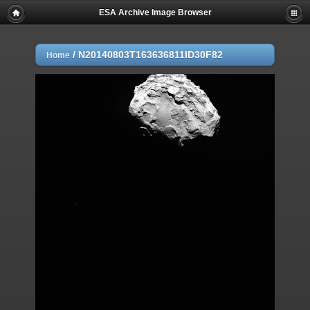
ESA Archive Image Browser
/
N20140803T163636811ID30F82
Home