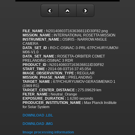
FILE_NAME :
N20140803T163636811ID30F82.png
MISSION_NAME :
INTERNATIONAL ROSETTA MISSION
INSTRUMENT_NAME :
OSIRIS - NARROW ANGLE
CAMERA
DATA_SET_ID :
RO-C-OSINAC-3-PRL-67PCHURYUMOV-
M06-V1.0
DATA_SET_NAME :
ROSETTA-ORBITER COMET
PRELANDING OSINAC 3 RDR
PRODUCT_ID :
N20140803T163636811ID30F82
START_TIME :
2014-08-03T16:37:45.054
IMAGE_OBSERVATION_TYPE :
REGULAR
MISSION_PHASE_NAME :
PRELANDING
TARGET_NAME :
67P/CHURYUMOV-GERASIMENKO 1
(1969 R1)
TARGET_CENTER_DISTANCE :
275.09629 km
FILTER_NAME :
Neutral_Orange
EXPOSURE_DURATION :
1.6280 seconds
PRODUCER_INSTITUTION_NAME :
Max Planck Institute
for Solar System
DOWNLOAD .LBL
DOWNLOAD .IMG
Image processing information