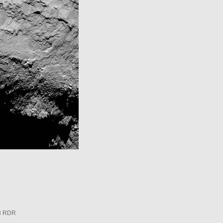
3 RDR