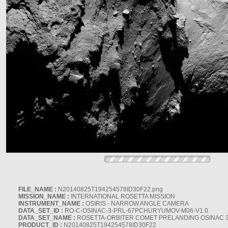
FILE_NAME :
N20140825T194254578ID30F22.png
MISSION_NAME :
INTERNATIONAL ROSETTA MISSION
INSTRUMENT_NAME :
OSIRIS - NARROW ANGLE CAMERA
DATA_SET_ID :
RO-C-OSINAC-3-PRL-67PCHURYUMOV-M06-V1.0
DATA_SET_NAME :
ROSETTA-ORBITER COMET PRELANDING OSINAC 
PRODUCT_ID :
N20140825T194254578ID30F22