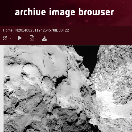
Home
/
N20140825T194254578ID30F22