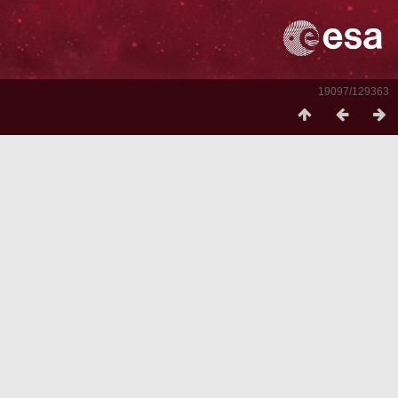
19097/129363