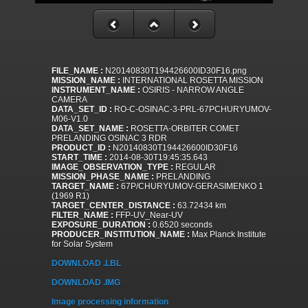
FILE_NAME :
N20140830T194426600ID30F16.png
MISSION_NAME :
INTERNATIONAL ROSETTA MISSION
INSTRUMENT_NAME :
OSIRIS - NARROW ANGLE
CAMERA
DATA_SET_ID :
RO-C-OSINAC-3-PRL-67PCHURYUMOV-
M06-V1.0
DATA_SET_NAME :
ROSETTA-ORBITER COMET
PRELANDING OSINAC 3 RDR
PRODUCT_ID :
N20140830T194426600ID30F16
START_TIME :
2014-08-30T19:45:35.643
IMAGE_OBSERVATION_TYPE :
REGULAR
MISSION_PHASE_NAME :
PRELANDING
TARGET_NAME :
67P/CHURYUMOV-GERASIMENKO 1
(1969 R1)
TARGET_CENTER_DISTANCE :
63.72434 km
FILTER_NAME :
FFP-UV_Near-UV
EXPOSURE_DURATION :
0.6520 seconds
PRODUCER_INSTITUTION_NAME :
Max Planck Institute
for Solar System
DOWNLOAD .LBL
DOWNLOAD .IMG
Image processing information