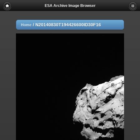
ESA Archive Image Browser
/
N20140830T194426600ID30F16
Home