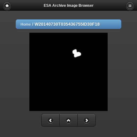
ESA Archive Image Browser
/
W20140730T035436755ID30F18
Home