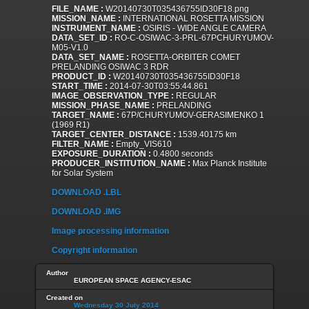
FILE_NAME :
W20140730T035436755ID30F18.png
MISSION_NAME :
INTERNATIONAL ROSETTA MISSION
INSTRUMENT_NAME :
OSIRIS - WIDE ANGLE CAMERA
DATA_SET_ID :
RO-C-OSIWAC-3-PRL-67PCHURYUMOV-
M05-V1.0
DATA_SET_NAME :
ROSETTA-ORBITER COMET
PRELANDING OSIWAC 3 RDR
PRODUCT_ID :
W20140730T035436755ID30F18
START_TIME :
2014-07-30T03:55:44.861
IMAGE_OBSERVATION_TYPE :
REGULAR
MISSION_PHASE_NAME :
PRELANDING
TARGET_NAME :
67P/CHURYUMOV-GERASIMENKO 1
(1969 R1)
TARGET_CENTER_DISTANCE :
1539.40175 km
FILTER_NAME :
Empty_VIS610
EXPOSURE_DURATION :
0.4800 seconds
PRODUCER_INSTITUTION_NAME :
Max Planck Institute
for Solar System
DOWNLOAD .LBL
DOWNLOAD .IMG
Image processing information
Copyright information
Author
EUROPEAN SPACE AGENCY-ESAC
Created on
Wednesday 30 July 2014