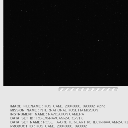
IMAGE_FILENAME :
ROS_CAM1_20040801T093002_P.png
MISSION_NAME :
INTERNATIONAL ROSETTA MISSION
INSTRUMENT_NAME :
NAVIGATION CAMERA
DATA_SET_ID :
RO-E/X-NAVCAM-2-CR1-V1.0
DATA_SET_NAME :
ROSETTA-ORBITER-EARTH/CHECK-NAVCAM-2-CR1
PRODUCT_ID :
ROS_CAM1_20040801T093002