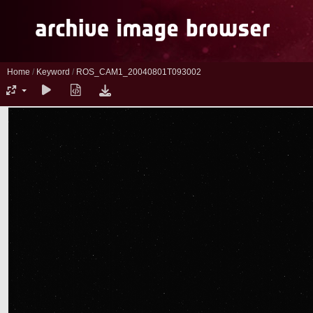
Home
/
Keyword
/
ROS_CAM1_20040801T093002