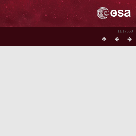
11/17563