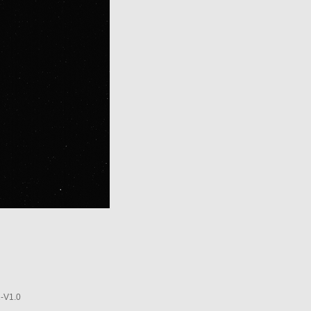
-V1.0