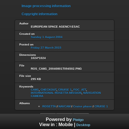
Image processing information
Copyright information
Author
EUROPEAN SPACE AGENCY-ESAC
Created on
Sunday 1 August 2004
Posted on
Friday 27 March 2015
Dimensions
1024*1024
File
ROS_CAM1_20040801T094502.PNG
File size
295 KB
Keywords
CAM1
,
CHECKOUT
,
CRUISE 1
,
FOC_ATT
,
INTERNATIONAL ROSETTA MISSION
,
NAVIGATION
CAMERA
Albums
ROSETTA
/
NAVCAM
/
Cruise phase
/
CRUISE 1
Powered by
Piwigo
View in :
Mobile
|
Desktop