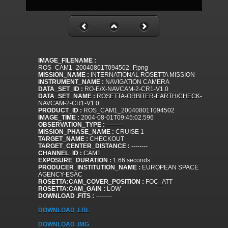
IMAGE_FILENAME :
ROS_CAM1_20040801T094502_P.png
MISSION_NAME :
INTERNATIONAL ROSETTA MISSION
INSTRUMENT_NAME :
NAVIGATION CAMERA
DATA_SET_ID :
RO-E/X-NAVCAM-2-CR1-V1.0
DATA_SET_NAME :
ROSETTA-ORBITER-EARTH/CHECK-
NAVCAM-2-CR1-V1.0
PRODUCT_ID :
ROS_CAM1_20040801T094502
IMAGE_TIME :
2004-08-01T09:45:02.596
OBSERVATION_TYPE :
--------
MISSION_PHASE_NAME :
CRUISE 1
TARGET_NAME :
CHECKOUT
TARGET_CENTER_DISTANCE :
--------
CHANNEL_ID :
CAM1
EXPOSURE_DURATION :
1.66 seconds
PRODUCER_INSTITUTION_NAME :
EUROPEAN SPACE
AGENCY-ESAC
ROSETTA:CAM_COVER_POSITION :
FOC_ATT
ROSETTA:CAM_GAIN :
LOW
DOWNLOAD .FITS :
--------
DOWNLOAD .LBL
DOWNLOAD .IMG