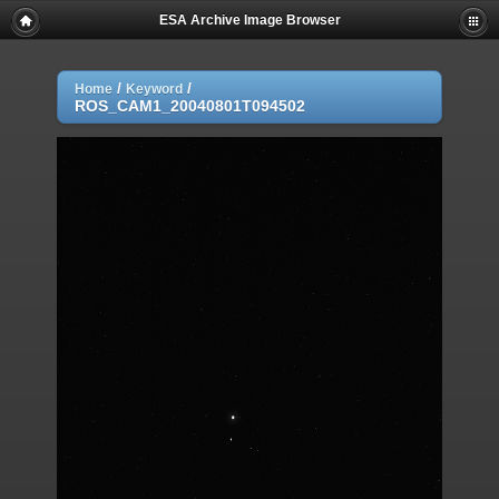
ESA Archive Image Browser
/
/
Home
Keyword
ROS_CAM1_20040801T094502