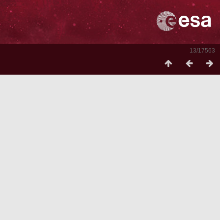
13/17563