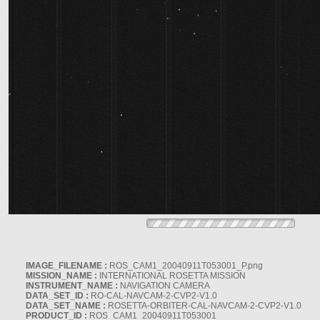
IMAGE_FILENAME :
ROS_CAM1_20040911T053001_P.png
MISSION_NAME :
INTERNATIONAL ROSETTA MISSION
INSTRUMENT_NAME :
NAVIGATION CAMERA
DATA_SET_ID :
RO-CAL-NAVCAM-2-CVP2-V1.0
DATA_SET_NAME :
ROSETTA-ORBITER-CAL-NAVCAM-2-CVP2-V1.0
PRODUCT_ID :
ROS_CAM1_20040911T053001