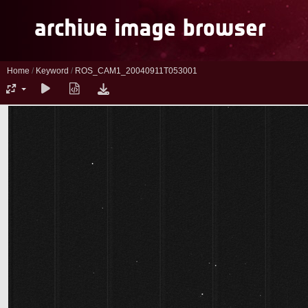
Home
/
Keyword
/
ROS_CAM1_20040911T053001