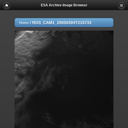
ESA Archive Image Browser
/
ROS_CAM1_20050304T215733
Home