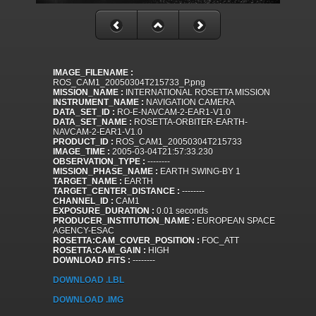
IMAGE_FILENAME :
ROS_CAM1_20050304T215733_P.png
MISSION_NAME :
INTERNATIONAL ROSETTA MISSION
INSTRUMENT_NAME :
NAVIGATION CAMERA
DATA_SET_ID :
RO-E-NAVCAM-2-EAR1-V1.0
DATA_SET_NAME :
ROSETTA-ORBITER-EARTH-
NAVCAM-2-EAR1-V1.0
PRODUCT_ID :
ROS_CAM1_20050304T215733
IMAGE_TIME :
2005-03-04T21:57:33.230
OBSERVATION_TYPE :
--------
MISSION_PHASE_NAME :
EARTH SWING-BY 1
TARGET_NAME :
EARTH
TARGET_CENTER_DISTANCE :
--------
CHANNEL_ID :
CAM1
EXPOSURE_DURATION :
0.01 seconds
PRODUCER_INSTITUTION_NAME :
EUROPEAN SPACE
AGENCY-ESAC
ROSETTA:CAM_COVER_POSITION :
FOC_ATT
ROSETTA:CAM_GAIN :
HIGH
DOWNLOAD .FITS :
--------
DOWNLOAD .LBL
DOWNLOAD .IMG