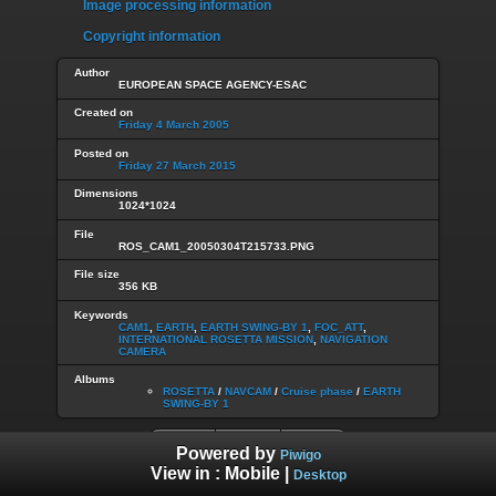
Image processing information
Copyright information
Author
EUROPEAN SPACE AGENCY-ESAC
Created on
Friday 4 March 2005
Posted on
Friday 27 March 2015
Dimensions
1024*1024
File
ROS_CAM1_20050304T215733.PNG
File size
356 KB
Keywords
CAM1
,
EARTH
,
EARTH SWING-BY 1
,
FOC_ATT
,
INTERNATIONAL ROSETTA MISSION
,
NAVIGATION
CAMERA
Albums
ROSETTA
/
NAVCAM
/
Cruise phase
/
EARTH
SWING-BY 1
Powered by
Piwigo
View in :
Mobile
|
Desktop