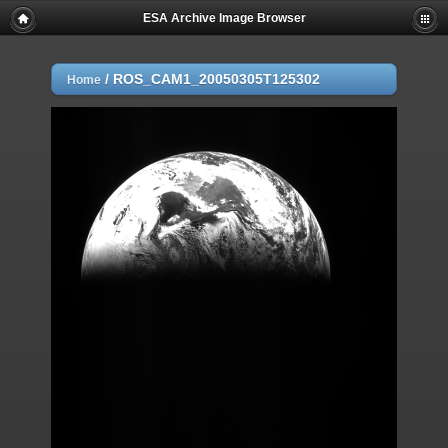
ESA Archive Image Browser
/
ROS_CAM1_20050305T125302
Home