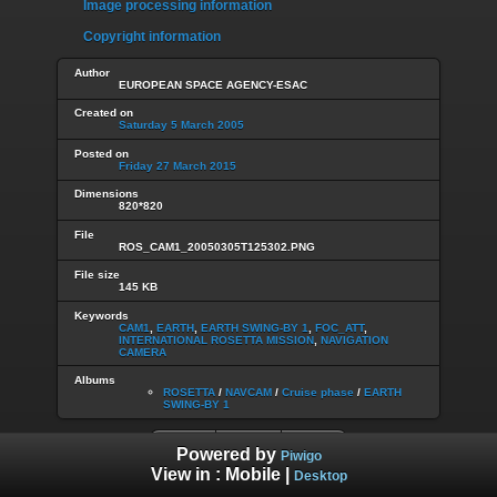
Image processing information
Copyright information
Author
EUROPEAN SPACE AGENCY-ESAC
Created on
Saturday 5 March 2005
Posted on
Friday 27 March 2015
Dimensions
820*820
File
ROS_CAM1_20050305T125302.PNG
File size
145 KB
Keywords
CAM1
,
EARTH
,
EARTH SWING-BY 1
,
FOC_ATT
,
INTERNATIONAL ROSETTA MISSION
,
NAVIGATION
CAMERA
Albums
ROSETTA
/
NAVCAM
/
Cruise phase
/
EARTH
SWING-BY 1
Powered by
Piwigo
View in :
Mobile
|
Desktop