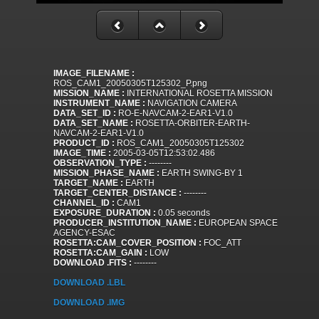
IMAGE_FILENAME :
ROS_CAM1_20050305T125302_P.png
MISSION_NAME :
INTERNATIONAL ROSETTA MISSION
INSTRUMENT_NAME :
NAVIGATION CAMERA
DATA_SET_ID :
RO-E-NAVCAM-2-EAR1-V1.0
DATA_SET_NAME :
ROSETTA-ORBITER-EARTH-
NAVCAM-2-EAR1-V1.0
PRODUCT_ID :
ROS_CAM1_20050305T125302
IMAGE_TIME :
2005-03-05T12:53:02.486
OBSERVATION_TYPE :
--------
MISSION_PHASE_NAME :
EARTH SWING-BY 1
TARGET_NAME :
EARTH
TARGET_CENTER_DISTANCE :
--------
CHANNEL_ID :
CAM1
EXPOSURE_DURATION :
0.05 seconds
PRODUCER_INSTITUTION_NAME :
EUROPEAN SPACE
AGENCY-ESAC
ROSETTA:CAM_COVER_POSITION :
FOC_ATT
ROSETTA:CAM_GAIN :
LOW
DOWNLOAD .FITS :
--------
DOWNLOAD .LBL
DOWNLOAD .IMG