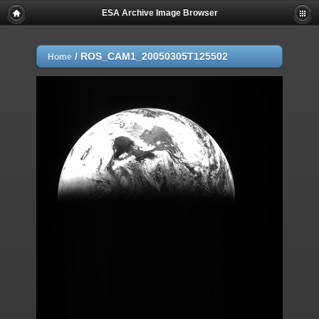
ESA Archive Image Browser
/
ROS_CAM1_20050305T125502
Home