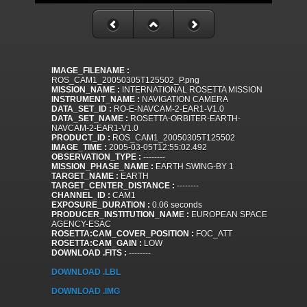
IMAGE_FILENAME :
ROS_CAM1_20050305T125502_P.png
MISSION_NAME :
INTERNATIONAL ROSETTA MISSION
INSTRUMENT_NAME :
NAVIGATION CAMERA
DATA_SET_ID :
RO-E-NAVCAM-2-EAR1-V1.0
DATA_SET_NAME :
ROSETTA-ORBITER-EARTH-
NAVCAM-2-EAR1-V1.0
PRODUCT_ID :
ROS_CAM1_20050305T125502
IMAGE_TIME :
2005-03-05T12:55:02.492
OBSERVATION_TYPE :
--------
MISSION_PHASE_NAME :
EARTH SWING-BY 1
TARGET_NAME :
EARTH
TARGET_CENTER_DISTANCE :
--------
CHANNEL_ID :
CAM1
EXPOSURE_DURATION :
0.06 seconds
PRODUCER_INSTITUTION_NAME :
EUROPEAN SPACE
AGENCY-ESAC
ROSETTA:CAM_COVER_POSITION :
FOC_ATT
ROSETTA:CAM_GAIN :
LOW
DOWNLOAD .FITS :
--------
DOWNLOAD .LBL
DOWNLOAD .IMG