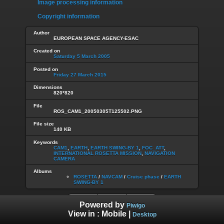
Image processing information
Copyright information
Author
EUROPEAN SPACE AGENCY-ESAC
Created on
Saturday 5 March 2005
Posted on
Friday 27 March 2015
Dimensions
820*820
File
ROS_CAM1_20050305T125502.PNG
File size
140 KB
Keywords
CAM1
,
EARTH
,
EARTH SWING-BY 1
,
FOC_ATT
,
INTERNATIONAL ROSETTA MISSION
,
NAVIGATION
CAMERA
Albums
ROSETTA
/
NAVCAM
/
Cruise phase
/
EARTH
SWING-BY 1
Powered by
Piwigo
View in :
Mobile
|
Desktop