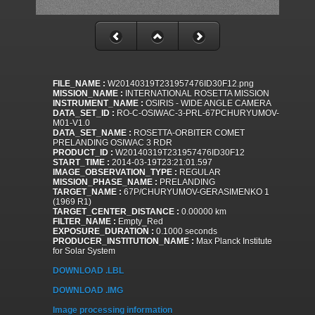
FILE_NAME :
W20140319T231957476ID30F12.png
MISSION_NAME :
INTERNATIONAL ROSETTA MISSION
INSTRUMENT_NAME :
OSIRIS - WIDE ANGLE CAMERA
DATA_SET_ID :
RO-C-OSIWAC-3-PRL-67PCHURYUMOV-
M01-V1.0
DATA_SET_NAME :
ROSETTA-ORBITER COMET
PRELANDING OSIWAC 3 RDR
PRODUCT_ID :
W20140319T231957476ID30F12
START_TIME :
2014-03-19T23:21:01.597
IMAGE_OBSERVATION_TYPE :
REGULAR
MISSION_PHASE_NAME :
PRELANDING
TARGET_NAME :
67P/CHURYUMOV-GERASIMENKO 1
(1969 R1)
TARGET_CENTER_DISTANCE :
0.00000 km
FILTER_NAME :
Empty_Red
EXPOSURE_DURATION :
0.1000 seconds
PRODUCER_INSTITUTION_NAME :
Max Planck Institute
for Solar System
DOWNLOAD .LBL
DOWNLOAD .IMG
Image processing information