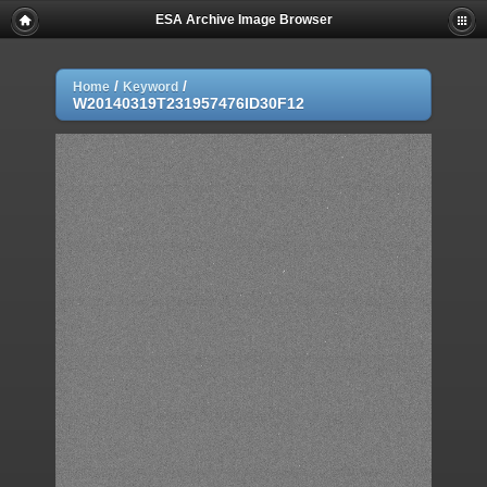
ESA Archive Image Browser
/
/
Home
Keyword
W20140319T231957476ID30F12