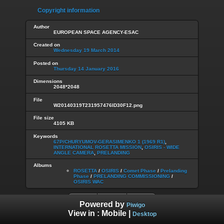
Copyright information
Author
EUROPEAN SPACE AGENCY-ESAC
Created on
Wednesday 19 March 2014
Posted on
Thursday 14 January 2016
Dimensions
2048*2048
File
W20140319T231957476ID30F12.png
File size
4105 KB
Keywords
67P/CHURYUMOV-GERASIMENKO 1 (1969 R1)
,
INTERNATIONAL ROSETTA MISSION
,
OSIRIS - WIDE
ANGLE CAMERA
,
PRELANDING
Albums
ROSETTA
/
OSIRIS
/
Comet Phase
/
Prelanding
Phase
/
PRELANDING COMMISSIONING
/
OSIRIS WAC
Powered by
Piwigo
View in :
Mobile
|
Desktop