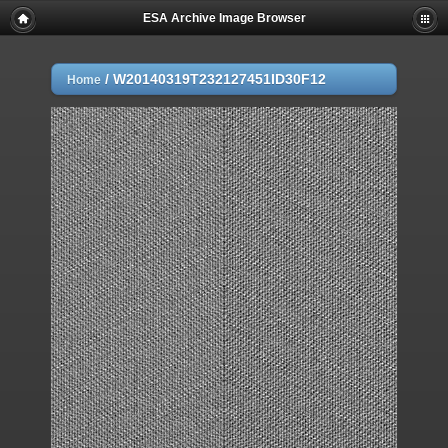
ESA Archive Image Browser
/
W20140319T232127451ID30F12
Home