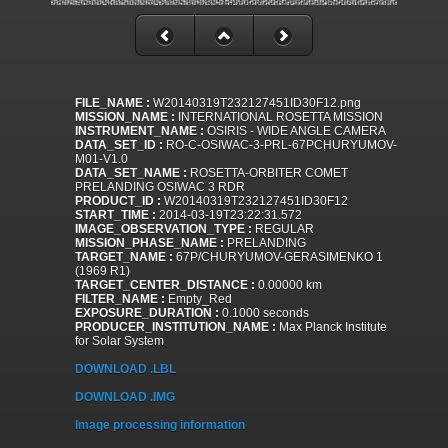
FILE_NAME :
W20140319T232127451ID30F12.png
MISSION_NAME :
INTERNATIONAL ROSETTA MISSION
INSTRUMENT_NAME :
OSIRIS - WIDE ANGLE CAMERA
DATA_SET_ID :
RO-C-OSIWAC-3-PRL-67PCHURYUMOV-
M01-V1.0
DATA_SET_NAME :
ROSETTA-ORBITER COMET
PRELANDING OSIWAC 3 RDR
PRODUCT_ID :
W20140319T232127451ID30F12
START_TIME :
2014-03-19T23:22:31.572
IMAGE_OBSERVATION_TYPE :
REGULAR
MISSION_PHASE_NAME :
PRELANDING
TARGET_NAME :
67P/CHURYUMOV-GERASIMENKO 1
(1969 R1)
TARGET_CENTER_DISTANCE :
0.00000 km
FILTER_NAME :
Empty_Red
EXPOSURE_DURATION :
0.1000 seconds
PRODUCER_INSTITUTION_NAME :
Max Planck Institute
for Solar System
DOWNLOAD .LBL
DOWNLOAD .IMG
Image processing information