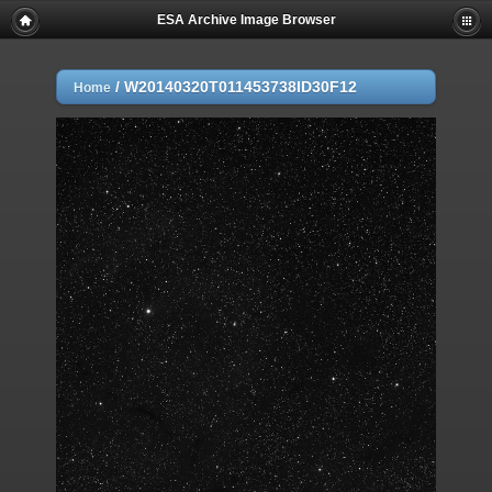
ESA Archive Image Browser
/
W20140320T011453738ID30F12
Home