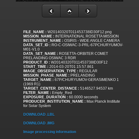
FILE_NAME :
W20140320T011453738ID30F12.png
MISSION_NAME :
INTERNATIONAL ROSETTA MISSION
INSTRUMENT_NAME :
OSIRIS - WIDE ANGLE CAMERA
DATA_SET_ID :
RO-C-OSIWAC-3-PRL-67PCHURYUMOV-
M01-V1.0
DATA_SET_NAME :
ROSETTA-ORBITER COMET
PRELANDING OSIWAC 3 RDR
PRODUCT_ID :
W20140320T011453738ID30F12
START_TIME :
2014-03-20T01:15:57.861
IMAGE_OBSERVATION_TYPE :
REGULAR
MISSION_PHASE_NAME :
PRELANDING
TARGET_NAME :
67P/CHURYUMOV-GERASIMENKO 1
(1969 R1)
TARGET_CENTER_DISTANCE :
5146527.94537 km
FILTER_NAME :
Empty_Red
EXPOSURE_DURATION :
60.0000 seconds
PRODUCER_INSTITUTION_NAME :
Max Planck Institute
for Solar System
DOWNLOAD .LBL
DOWNLOAD .IMG
Image processing information