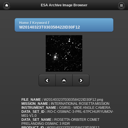
ESA Archive Image Browser
/
/
Home
Keyword
W20140323T030358422ID30F12
FILE_NAME :
W20140323T030358422ID30F12.png
MISSION_NAME :
INTERNATIONAL ROSETTA MISSION
INSTRUMENT_NAME :
OSIRIS - WIDE ANGLE CAMERA
DATA_SET_ID :
RO-C-OSIWAC-3-PRL-67PCHURYUMOV-
M01-V1.0
DATA_SET_NAME :
ROSETTA-ORBITER COMET
PRELANDING OSIWAC 3 RDR
PRODUCT_ID :
W20140323T030358422ID30F12