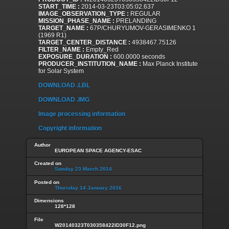
START_TIME :
2014-03-23T03:05:02.637
IMAGE_OBSERVATION_TYPE :
REGULAR
MISSION_PHASE_NAME :
PRELANDING
TARGET_NAME :
67P/CHURYUMOV-GERASIMENKO 1
(1969 R1)
TARGET_CENTER_DISTANCE :
4938467.75126
FILTER_NAME :
Empty_Red
EXPOSURE_DURATION :
600.0000 seconds
PRODUCER_INSTITUTION_NAME :
Max Planck Institute
for Solar System
DOWNLOAD .LBL
DOWNLOAD .IMG
Image processing information
Copyright information
Author
EUROPEAN SPACE AGENCY-ESAC
Created on
Sunday 23 March 2014
Posted on
Thursday 14 January 2016
Dimensions
128*128
File
W20140323T030358422ID30F12.png