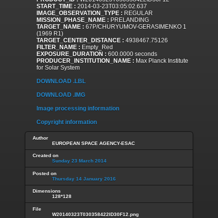
START_TIME :
2014-03-23T03:05:02.637
IMAGE_OBSERVATION_TYPE :
REGULAR
MISSION_PHASE_NAME :
PRELANDING
TARGET_NAME :
67P/CHURYUMOV-GERASIMENKO 1
(1969 R1)
TARGET_CENTER_DISTANCE :
4938467.75126
FILTER_NAME :
Empty_Red
EXPOSURE_DURATION :
600.0000 seconds
PRODUCER_INSTITUTION_NAME :
Max Planck Institute
for Solar System
DOWNLOAD .LBL
DOWNLOAD .IMG
Image processing information
Copyright information
Author
EUROPEAN SPACE AGENCY-ESAC
Created on
Sunday 23 March 2014
Posted on
Thursday 14 January 2016
Dimensions
128*128
File
W20140323T030358422ID30F12.png