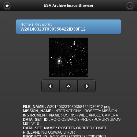
ESA Archive Image Browser
/
/
Home
Keyword
W20140323T030358422ID30F12
FILE_NAME :
W20140323T030358422ID30F12.png
MISSION_NAME :
INTERNATIONAL ROSETTA MISSION
INSTRUMENT_NAME :
OSIRIS - WIDE ANGLE CAMERA
DATA_SET_ID :
RO-C-OSIWAC-3-PRL-67PCHURYUMOV-
M01-V1.0
DATA_SET_NAME :
ROSETTA-ORBITER COMET
PRELANDING OSIWAC 3 RDR
PRODUCT_ID :
W20140323T030358422ID30F12