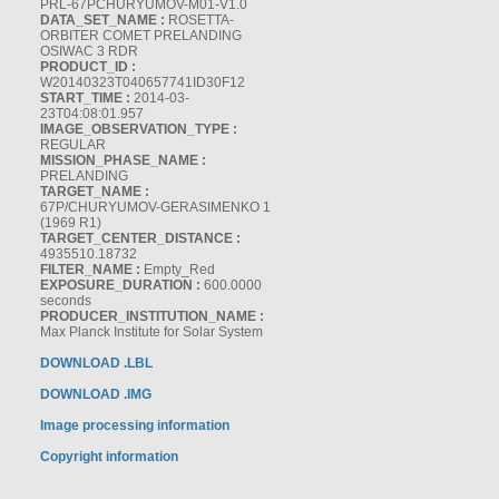
PRL-67PCHURYUMOV-M01-V1.0
DATA_SET_NAME :
ROSETTA-
ORBITER COMET PRELANDING
OSIWAC 3 RDR
PRODUCT_ID :
W20140323T040657741ID30F12
START_TIME :
2014-03-
23T04:08:01.957
IMAGE_OBSERVATION_TYPE :
REGULAR
MISSION_PHASE_NAME :
PRELANDING
TARGET_NAME :
67P/CHURYUMOV-GERASIMENKO 1
(1969 R1)
TARGET_CENTER_DISTANCE :
4935510.18732
FILTER_NAME :
Empty_Red
EXPOSURE_DURATION :
600.0000
seconds
PRODUCER_INSTITUTION_NAME :
Max Planck Institute for Solar System
DOWNLOAD .LBL
DOWNLOAD .IMG
Image processing information
Copyright information