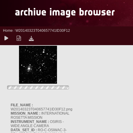
Home
/
W20140323T040657741ID30F12
FILE_NAME :
W20140323T040657741ID30F12.png
MISSION_NAME :
INTERNATIONAL
ROSETTA MISSION
INSTRUMENT_NAME :
OSIRIS -
WIDE ANGLE CAMERA
DATA_SET_ID :
RO-C-OSIWAC-3-