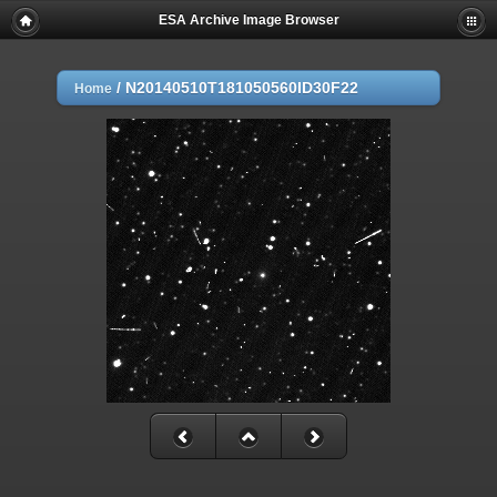
ESA Archive Image Browser
/
N20140510T181050560ID30F22
Home