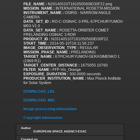
FILE_NAME :
N20140510T181050560ID30F22.png
MISSION_NAME :
INTERNATIONAL ROSETTA MISSION
INSTRUMENT_NAME :
OSIRIS - NARROW ANGLE
CAMERA
DATA_SET_ID :
RO-C-OSINAC-3-PRL-67PCHURYUMOV-
M03-V1.0
DATA_SET_NAME :
ROSETTA-ORBITER COMET
PRELANDING OSINAC 3 RDR
PRODUCT_ID :
N20140510T181050560ID30F22
START_TIME :
2014-05-10T18:11:56.237
IMAGE_OBSERVATION_TYPE :
REGULAR
MISSION_PHASE_NAME :
PRELANDING
TARGET_NAME :
67P/CHURYUMOV-GERASIMENKO 1
(1969 R1)
TARGET_CENTER_DISTANCE :
1675055.10760
FILTER_NAME :
FFP-Vis_Orange
EXPOSURE_DURATION :
300.0000 seconds
PRODUCER_INSTITUTION_NAME :
Max Planck Institute
for Solar System
DOWNLOAD .LBL
DOWNLOAD .IMG
Image processing information
Copyright information
Author
EUROPEAN SPACE AGENCY-ESAC
Created on