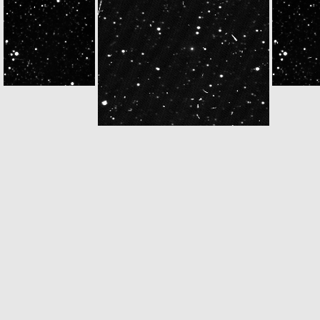
W20140510T160450847ID30F12
N20140510T160450590ID30F22
W20140510T162
W20140510T172850766ID30F12
N20140510T172850563ID30F22