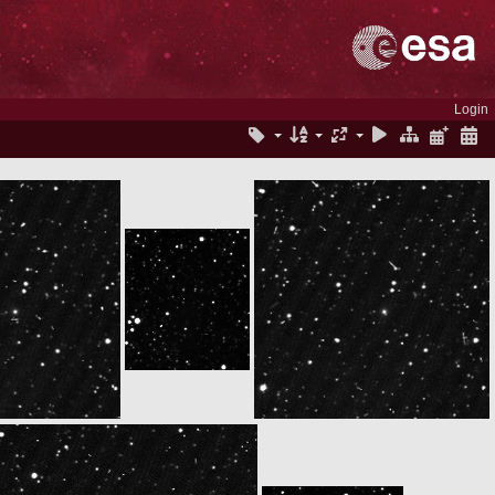
Login