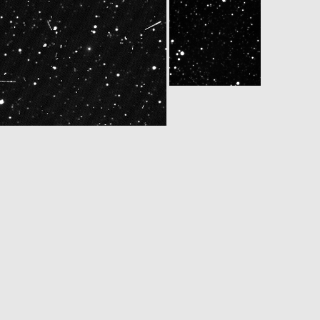
4650563ID30F22
W20140510T170750774ID30F12
N20140510T170750571ID30F22
N20140510T181050560ID30F22
W20140510T183150767ID30F12