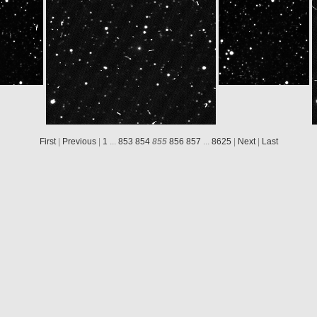
550832ID30F12
N20140510T162550582ID30F22
W20140510T164650765ID30F12
N20140510T16
First
|
Previous
|
1
...
853
854
855
856
857
...
8625
|
Next
|
Last
W20140510T174950778ID30F12
N20140510T174950575ID30F22
W20140510T181050760ID30F12