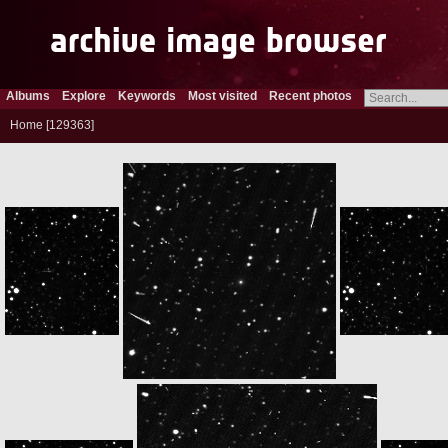
Albums
Explore
Keywords
Most visited
Recent photos
Home
129363