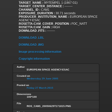
TARGET_NAME :
9P/TEMPEL 1 (1867 G1)
TARGET_CENTER_DISTANCE :
--------
CHANNEL_ID :
CAM1
EXPOSURE_DURATION :
30.71 seconds
PRODUCER_INSTITUTION_NAME :
EUROPEAN SPACE
AGENCY-ESAC
ROSETTA:CAM_COVER_POSITION :
FOC_NATT
ROSETTA:CAM_GAIN :
HIGH
DOWNLOAD .FITS :
--------
DOWNLOAD .LBL
DOWNLOAD .IMG
Image processing information
Copyright information
Author
EUROPEAN SPACE AGENCY-ESAC
Created on
Wednesday 29 June 2005
Posted on
Friday 27 March 2015
Dimensions
100*100
File
ROS_CAM1_20050629T171815.PNG