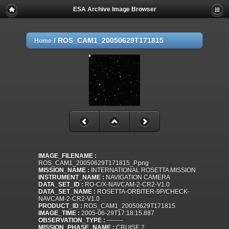
ESA Archive Image Browser
/
ROS_CAM1_20050629T171815
Home
IMAGE_FILENAME :
ROS_CAM1_20050629T171815_P.png
MISSION_NAME :
INTERNATIONAL ROSETTA MISSION
INSTRUMENT_NAME :
NAVIGATION CAMERA
DATA_SET_ID :
RO-C/X-NAVCAM-2-CR2-V1.0
DATA_SET_NAME :
ROSETTA-ORBITER-9P/CHECK-
NAVCAM-2-CR2-V1.0
PRODUCT_ID :
ROS_CAM1_20050629T171815
IMAGE_TIME :
2005-06-29T17:18:15.887
OBSERVATION_TYPE :
--------
MISSION_PHASE_NAME :
CRUISE 2