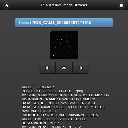
ESA Archive Image Browser
/
ROS_CAM1_20050629T171915
Home
IMAGE_FILENAME :
ROS_CAM1_20050629T171915_P.png
MISSION_NAME :
INTERNATIONAL ROSETTA MISSION
INSTRUMENT_NAME :
NAVIGATION CAMERA
DATA_SET_ID :
RO-C/X-NAVCAM-2-CR2-V1.0
DATA_SET_NAME :
ROSETTA-ORBITER-9P/CHECK-
NAVCAM-2-CR2-V1.0
PRODUCT_ID :
ROS_CAM1_20050629T171915
IMAGE_TIME :
2005-06-29T17:19:15.888
OBSERVATION_TYPE :
--------
MISSION_PHASE_NAME :
CRUISE 2