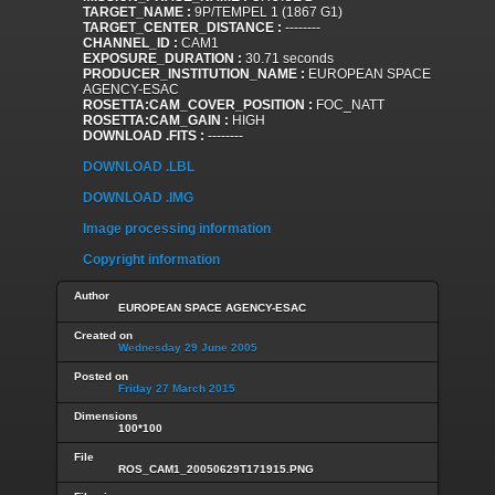
TARGET_NAME :
9P/TEMPEL 1 (1867 G1)
TARGET_CENTER_DISTANCE :
--------
CHANNEL_ID :
CAM1
EXPOSURE_DURATION :
30.71 seconds
PRODUCER_INSTITUTION_NAME :
EUROPEAN SPACE
AGENCY-ESAC
ROSETTA:CAM_COVER_POSITION :
FOC_NATT
ROSETTA:CAM_GAIN :
HIGH
DOWNLOAD .FITS :
--------
DOWNLOAD .LBL
DOWNLOAD .IMG
Image processing information
Copyright information
Author
EUROPEAN SPACE AGENCY-ESAC
Created on
Wednesday 29 June 2005
Posted on
Friday 27 March 2015
Dimensions
100*100
File
ROS_CAM1_20050629T171915.PNG