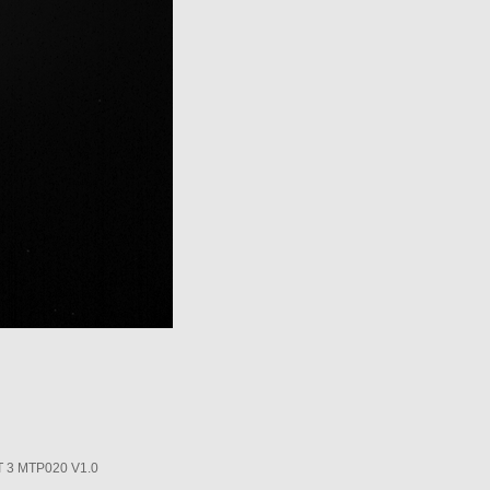
3 MTP020 V1.0