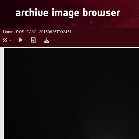
Home
/
ROS_CAM1_20150826T092451