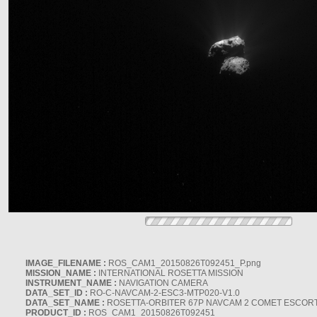
IMAGE_FILENAME :
ROS_CAM1_20150826T092451_P.png
MISSION_NAME :
INTERNATIONAL ROSETTA MISSION
INSTRUMENT_NAME :
NAVIGATION CAMERA
DATA_SET_ID :
RO-C-NAVCAM-2-ESC3-MTP020-V1.0
DATA_SET_NAME :
ROSETTA-ORBITER 67P NAVCAM 2 COMET ESCORT 
PRODUCT_ID :
ROS_CAM1_20150826T092451