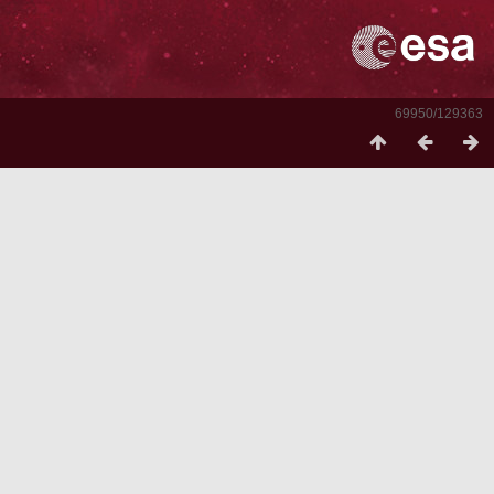
69950/129363