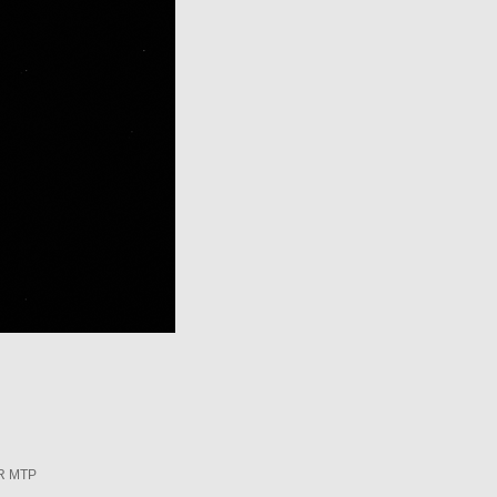
R MTP