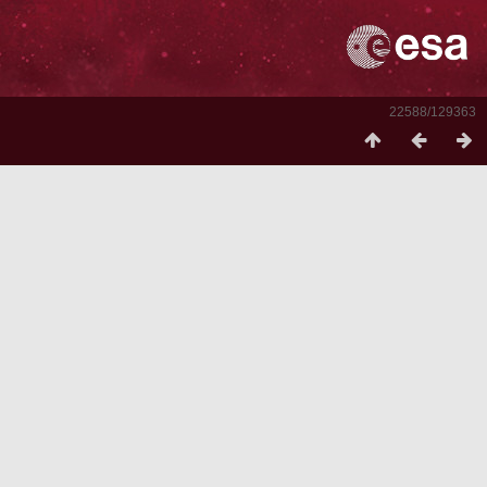
22588/129363