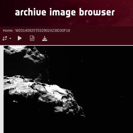
Home
/
W20140925T032902423ID30F18