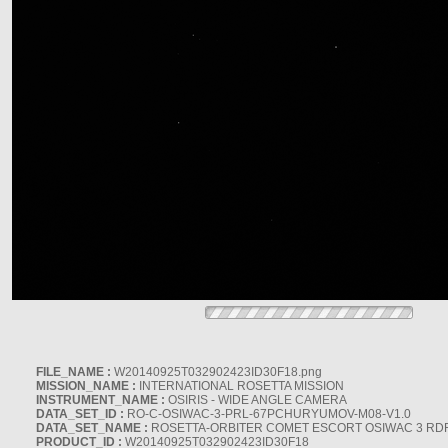
FILE_NAME :
W20140925T032902423ID30F18.png
MISSION_NAME :
INTERNATIONAL ROSETTA MISSION
INSTRUMENT_NAME :
OSIRIS - WIDE ANGLE CAMERA
DATA_SET_ID :
RO-C-OSIWAC-3-PRL-67PCHURYUMOV-M08-V1.0
DATA_SET_NAME :
ROSETTA-ORBITER COMET ESCORT OSIWAC 3 RD
PRODUCT_ID :
W20140925T032902423ID30F18