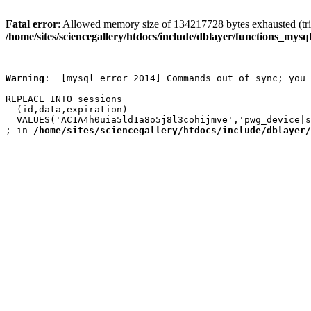
Fatal error
: Allowed memory size of 134217728 bytes exhausted (trie
/home/sites/sciencegallery/htdocs/include/dblayer/functions_mysql
Warning
:  [mysql error 2014] Commands out of sync; you 
REPLACE INTO sessions

  (id,data,expiration)

  VALUES('AC1A4h0uia5ld1a8o5j8l3cohijmve','pwg_device|s
; in 
/home/sites/sciencegallery/htdocs/include/dblayer/