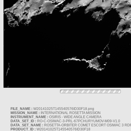
FILE_NAME :
W20141025T145540576ID30F18.png
MISSION_NAME :
INTERNATIONAL ROSETTA MISSION
INSTRUMENT_NAME :
OSIRIS - WIDE ANGLE CAMERA
DATA_SET_ID :
RO-C-OSIWAC-3-PRL-67PCHURYUMOV-M09-V1.0
DATA_SET_NAME :
ROSETTA-ORBITER COMET ESCORT OSIWAC 3 RD
PRODUCT_ID :
W20141025T145540576ID30F18