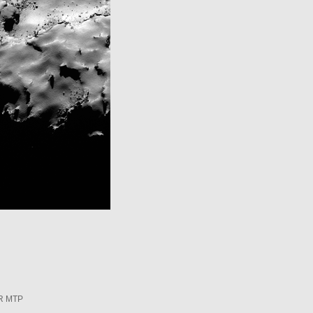
R MTP