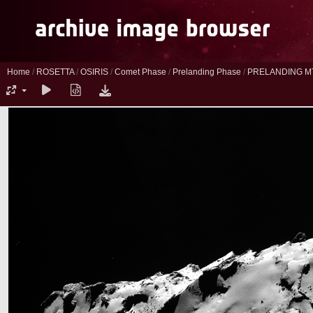
Home
/
ROSETTA
/
OSIRIS
/
Comet Phase
/
Prelanding Phase
/
PRELANDING M