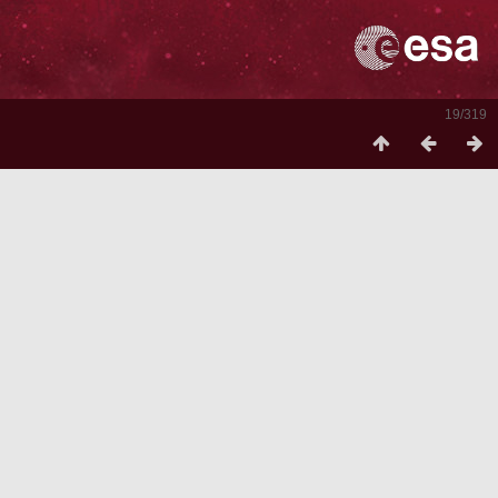
19/319