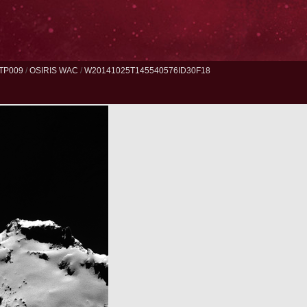
TP009
/
OSIRIS WAC
/
W20141025T145540576ID30F18