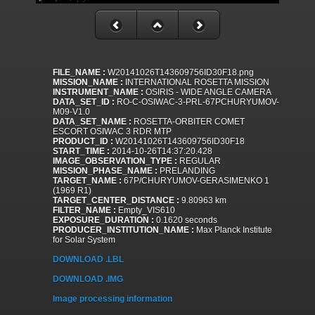
FILE_NAME :
W20141026T143609756ID30F18.png
MISSION_NAME :
INTERNATIONAL ROSETTA MISSION
INSTRUMENT_NAME :
OSIRIS - WIDE ANGLE CAMERA
DATA_SET_ID :
RO-C-OSIWAC-3-PRL-67PCHURYUMOV-
M09-V1.0
DATA_SET_NAME :
ROSETTA-ORBITER COMET
ESCORT OSIWAC 3 RDR MTP
PRODUCT_ID :
W20141026T143609756ID30F18
START_TIME :
2014-10-26T14:37:20.428
IMAGE_OBSERVATION_TYPE :
REGULAR
MISSION_PHASE_NAME :
PRELANDING
TARGET_NAME :
67P/CHURYUMOV-GERASIMENKO 1
(1969 R1)
TARGET_CENTER_DISTANCE :
9.80963 km
FILTER_NAME :
Empty_VIS610
EXPOSURE_DURATION :
0.1620 seconds
PRODUCER_INSTITUTION_NAME :
Max Planck Institute
for Solar System
DOWNLOAD .LBL
DOWNLOAD .IMG
Image processing information