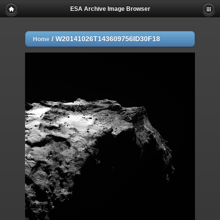
ESA Archive Image Browser
/
W20141026T143609756ID30F18
Home