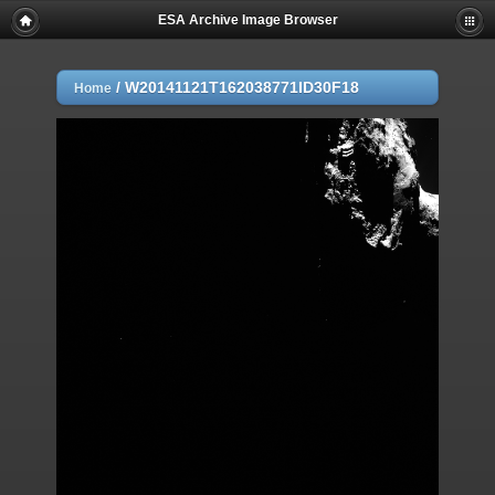
ESA Archive Image Browser
/
W20141121T162038771ID30F18
Home