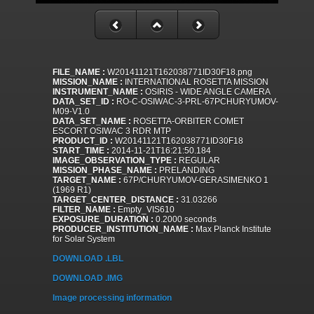
FILE_NAME :
W20141121T162038771ID30F18.png
MISSION_NAME :
INTERNATIONAL ROSETTA MISSION
INSTRUMENT_NAME :
OSIRIS - WIDE ANGLE CAMERA
DATA_SET_ID :
RO-C-OSIWAC-3-PRL-67PCHURYUMOV-
M09-V1.0
DATA_SET_NAME :
ROSETTA-ORBITER COMET
ESCORT OSIWAC 3 RDR MTP
PRODUCT_ID :
W20141121T162038771ID30F18
START_TIME :
2014-11-21T16:21:50.184
IMAGE_OBSERVATION_TYPE :
REGULAR
MISSION_PHASE_NAME :
PRELANDING
TARGET_NAME :
67P/CHURYUMOV-GERASIMENKO 1
(1969 R1)
TARGET_CENTER_DISTANCE :
31.03266
FILTER_NAME :
Empty_VIS610
EXPOSURE_DURATION :
0.2000 seconds
PRODUCER_INSTITUTION_NAME :
Max Planck Institute
for Solar System
DOWNLOAD .LBL
DOWNLOAD .IMG
Image processing information