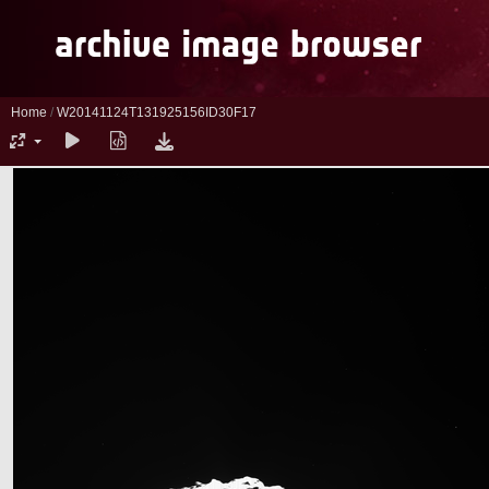
Home
/
W20141124T131925156ID30F17