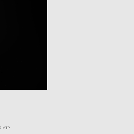
R MTP