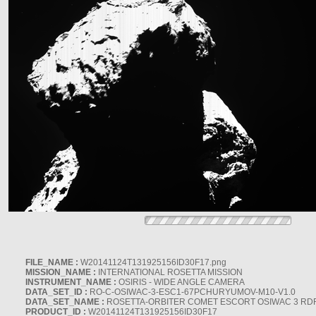
FILE_NAME :
W20141124T131925156ID30F17.png
MISSION_NAME :
INTERNATIONAL ROSETTA MISSION
INSTRUMENT_NAME :
OSIRIS - WIDE ANGLE CAMERA
DATA_SET_ID :
RO-C-OSIWAC-3-ESC1-67PCHURYUMOV-M10-V1.0
DATA_SET_NAME :
ROSETTA-ORBITER COMET ESCORT OSIWAC 3 RD
PRODUCT_ID :
W20141124T131925156ID30F17