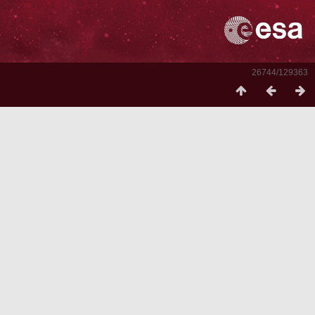
26744/129363