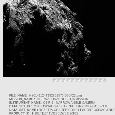
FILE_NAME :
N20141124T132851576ID30F22.png
MISSION_NAME :
INTERNATIONAL ROSETTA MISSION
INSTRUMENT_NAME :
OSIRIS - NARROW ANGLE CAMERA
DATA_SET_ID :
RO-C-OSINAC-3-ESC1-67PCHURYUMOV-M10-V1.0
DATA_SET_NAME :
ROSETTA-ORBITER COMET ESCORT OSINAC 3 RD
PRODUCT_ID :
N20141124T132851576ID30F22