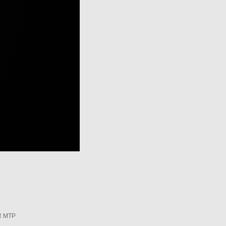
R MTP