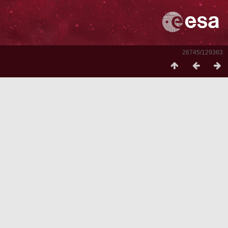
26745/129363