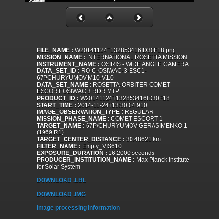
FILE_NAME :
W20141124T132853416ID30F18.png
MISSION_NAME :
INTERNATIONAL ROSETTA MISSION
INSTRUMENT_NAME :
OSIRIS - WIDE ANGLE CAMERA
DATA_SET_ID :
RO-C-OSIWAC-3-ESC1-
67PCHURYUMOV-M10-V1.0
DATA_SET_NAME :
ROSETTA-ORBITER COMET
ESCORT OSIWAC 3 RDR MTP
PRODUCT_ID :
W20141124T132853416ID30F18
START_TIME :
2014-11-24T13:30:04.910
IMAGE_OBSERVATION_TYPE :
REGULAR
MISSION_PHASE_NAME :
COMET ESCORT 1
TARGET_NAME :
67P/CHURYUMOV-GERASIMENKO 1
(1969 R1)
TARGET_CENTER_DISTANCE :
30.48621 km
FILTER_NAME :
Empty_VIS610
EXPOSURE_DURATION :
16.2000 seconds
PRODUCER_INSTITUTION_NAME :
Max Planck Institute
for Solar System
DOWNLOAD .LBL
DOWNLOAD .IMG
Image processing information