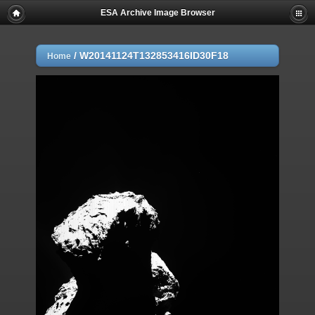
ESA Archive Image Browser
/
W20141124T132853416ID30F18
Home