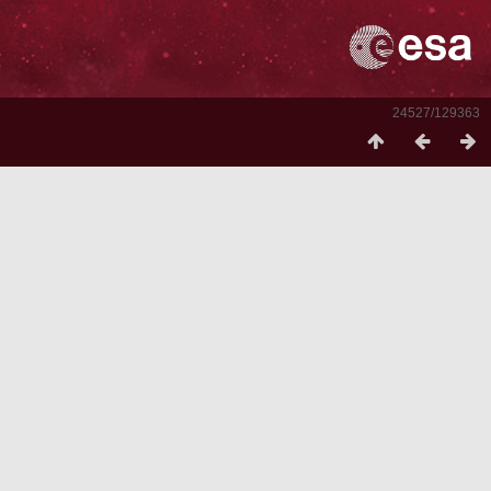
24527/129363