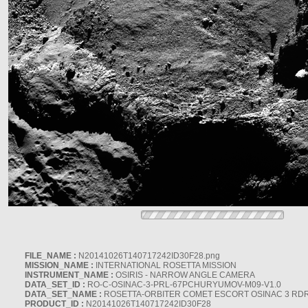
FILE_NAME :
N20141026T140717242ID30F28.png
MISSION_NAME :
INTERNATIONAL ROSETTA MISSION
INSTRUMENT_NAME :
OSIRIS - NARROW ANGLE CAMERA
DATA_SET_ID :
RO-C-OSINAC-3-PRL-67PCHURYUMOV-M09-V1.0
DATA_SET_NAME :
ROSETTA-ORBITER COMET ESCORT OSINAC 3 RD
PRODUCT_ID :
N20141026T140717242ID30F28