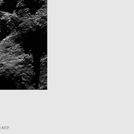
R MTP