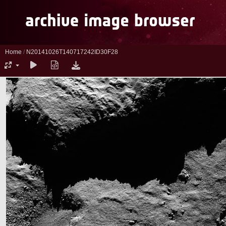
Home
/
N20141026T140717242ID30F28